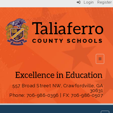
Login
Register
Top Scho
557 Broad Street NW, Crawfordville, GA
30631
Phone: 706-986-0396 | FX: 706-986-0507