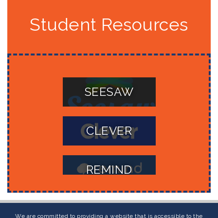
Student Resources
SEESAW
CLEVER
REMIND
POWERSCHOOL
We are committed to providing a website that is accessible to the