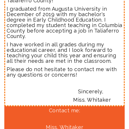
Taliaferro County!
I graduated from Augusta University in
December of 2019 with my bachelor's
degree in Early Childhood Education. I
completed my student teaching in Columbia
County before accepting a job in Taliaferro
County.
I have worked in all grades during my
educational career, and I look forward to
teaching your child this year and ensuring
all their needs are met in the classroom.
Please do not hesitate to contact me with
any questions or concerns!
Sincerely,
Miss. Whitaker
Contact me:
Miss. Whitaker