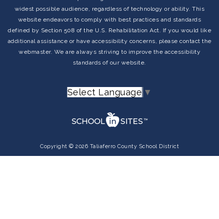
widest possible audience, regardless of technology or ability. This
website endeavors to comply with best practices and standards
TYPING CLUB
defined by Section 508 of the U.S. Rehabilitation Act. If you would like
additional assistance or have accessibility concerns, please contact the
webmaster. We are always striving to improve the accessibility
standards of our website.
BOOM CARDS
Select Language
▼
Copyright © 2026 Taliaferro County School District