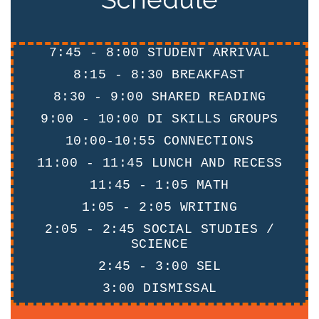
7:45 - 8:00 STUDENT ARRIVAL
8:15 - 8:30 BREAKFAST
8:30 - 9:00 SHARED READING
9:00 - 10:00 DI SKILLS GROUPS
10:00-10:55 CONNECTIONS
11:00 - 11:45 LUNCH AND RECESS
11:45 - 1:05 MATH
1:05 - 2:05 WRITING
2:05 - 2:45 SOCIAL STUDIES /
SCIENCE
2:45 - 3:00 SEL
3:00 DISMISSAL