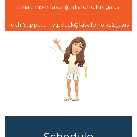
Email: mwhitaker@taliaferro.k12.ga.us
Tech Support: helpdesk@taliaferro.k12.ga.us
Schedule