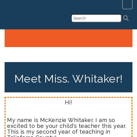
Main 
First Grade's Webpage!
Meet Miss. Whitaker!
Hi!
My name is McKenzie Whitaker. I am so
excited to be your child's teacher this year.
This is my second year of teaching in