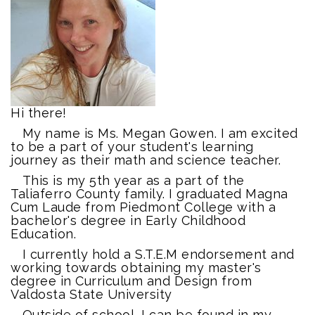
Hi there!
My name is Ms. Megan Gowen. I am excited
to be a part of your student's learning
journey as their math and science teacher.
This is my 5th year as a part of the
Taliaferro County family. I graduated Magna
Cum Laude from Piedmont College with a
bachelor's degree in Early Childhood
Education.
I currently hold a S.T.E.M endorsement and
working towards obtaining my master's
degree in Curriculum and Design from
Valdosta State University
Outside of school, I can be found in my