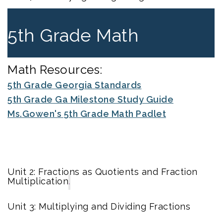
5th Grade Math
Math Resources:
5th Grade Georgia Standards
5th Grade Ga Milestone Study Guide
Ms.Gowen's 5th Grade Math Padlet
Unit 2: Fractions as Quotients and Fraction
Multiplication
.
Unit 3: Multiplying and Dividing Fractions