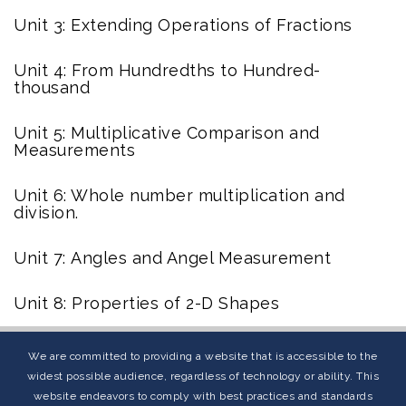
Unit 3: Extending Operations of Fractions
Unit 4: From Hundredths to Hundred-
thousand
Unit 5: Multiplicative Comparison and
Measurements
Unit 6: Whole number multiplication and
division.
Unit 7:
Angles and Angel Measurement
Unit 8: Properties of 2-D Shapes
We are committed to providing a website that is accessible to the
widest possible audience, regardless of technology or ability. This
website endeavors to comply with best practices and standards