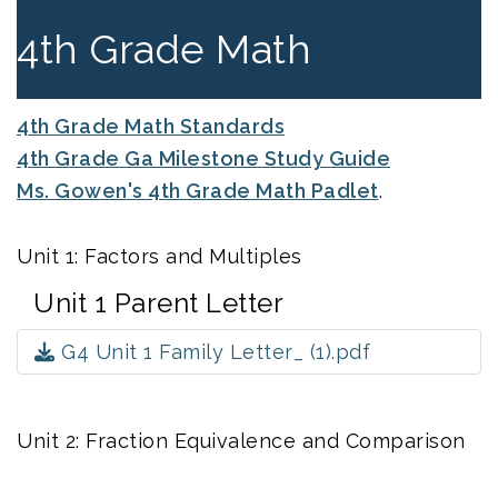
4th Grade Math
4th Grade Math Standards
4th Grade Ga Milestone Study Guide
Ms. Gowen's 4th Grade Math Padlet
.
Unit 1: Factors and Multiples
Unit 1 Parent Letter
G4 Unit 1 Family Letter_ (1).pdf
Unit 2: Fraction Equivalence and Comparison