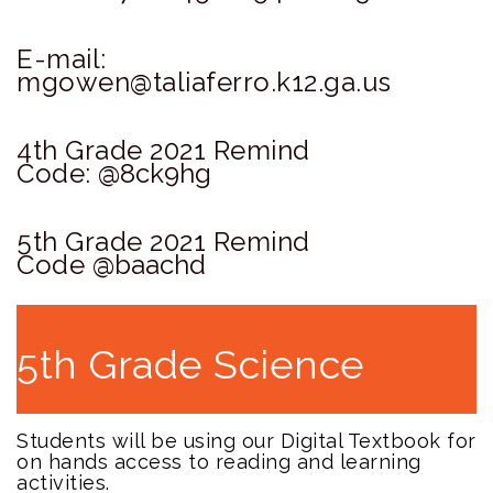
E-mail:
mgowen@taliaferro.k12.ga.us
4th Grade 2021 Remind
Code:
@8ck9hg
5th Grade 2021 Remind
Code
@baachd
5th Grade Science
Students will be using our Digital Textbook for
on hands access to reading and learning
activities.