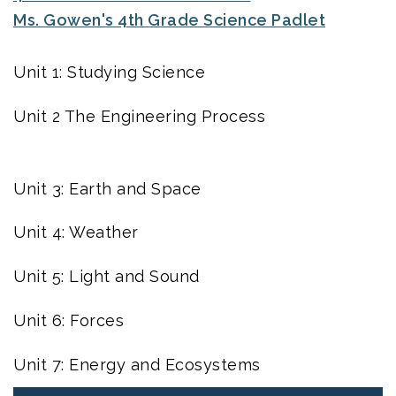
Ms. Gowen's 4th Grade Science Padlet
Unit 1: Studying Science
Unit 2 The Engineering Process
Unit 3: Earth and Space
Unit 4: Weather
Unit 5: Light and Sound
Unit 6: Forces
Unit 7: Energy and Ecosystems