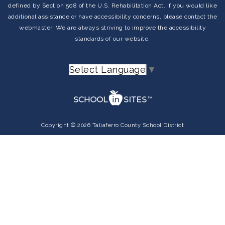
defined by Section 508 of the U.S. Rehabilitation Act. If you would like
additional assistance or have accessibility concerns, please contact the
webmaster. We are always striving to improve the accessibility
standards of our website.
Select Language
▼
Copyright © 2026 Taliaferro County School District