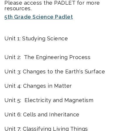
Please access the PADLET for more
resources.
5th Grade Science Padlet
Unit 1: Studying Science
Unit 2: The Engineering Process
Unit 3: Changes to the Earth's Surface
Unit 4: Changes in Matter
Unit 5: Electricity and Magnetism
Unit 6: Cells and Inheritance
Unit 7: Classifying Living Things