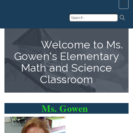
Main 
Welcome to Ms.
Gowen's Elementary
Math and Science
Classroom
Ms. Gowen