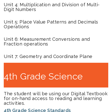
Unit 4: Multiplication and Division of Multi-
Digit Numbers
Unit 5: Place Value Patterns and Decimals
Operations
Unit 6: Measurement Conversions and
Fraction operations
Unit 7: Geometry and Coordinate Plane
4th Grade Science
The student will be using our Digital Textbook
for on-hand access to reading and learning
activities.
4th Grade Science Standards