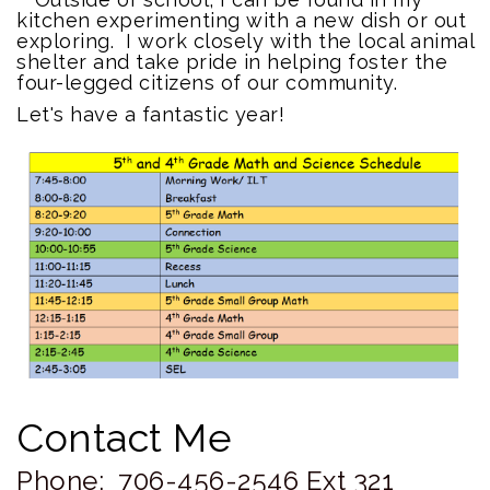
kitchen experimenting with a new dish or out
exploring. I work closely with the local animal
shelter and take pride in helping foster the
four-legged citizens of our community.
Let's have a fantastic year!
Contact Me
Phone:
706-456-2546 Ext 321