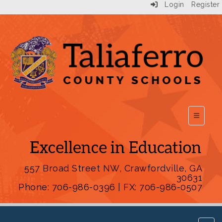
Login
Register
Top Scho
557 Broad Street NW, Crawfordville, GA
30631
Phone: 706-986-0396 | FX: 706-986-0507