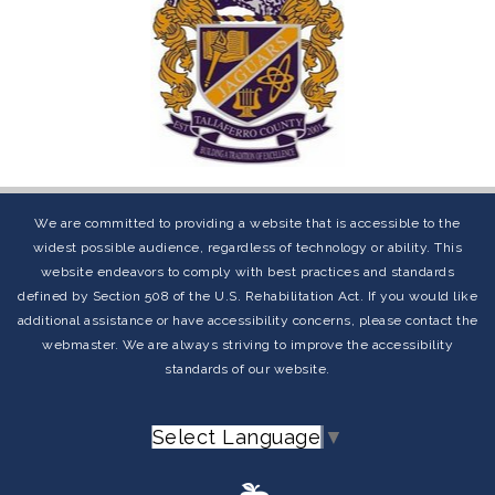
We are committed to providing a website that is accessible to the
widest possible audience, regardless of technology or ability. This
website endeavors to comply with best practices and standards
defined by Section 508 of the U.S. Rehabilitation Act. If you would like
additional assistance or have accessibility concerns, please contact the
webmaster. We are always striving to improve the accessibility
standards of our website.
Select Language
▼