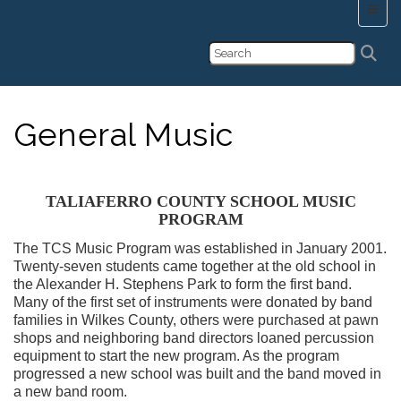
Main 
General Music
TALIAFERRO COUNTY SCHOOL MUSIC
PROGRAM
The TCS Music Program was established in January 2001.
Twenty-seven students came together at the old school in
the Alexander H. Stephens Park to form the first band.
Many of the first set of instruments were donated by band
families in Wilkes County, others were purchased at pawn
shops and neighboring band directors loaned percussion
equipment to start the new program. As the program
progressed a new school was built and the band moved in
a new band room.