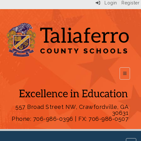
Login
Register
Top Scho
557 Broad Street NW, Crawfordville, GA
30631
Phone: 706-986-0396 | FX: 706-986-0507