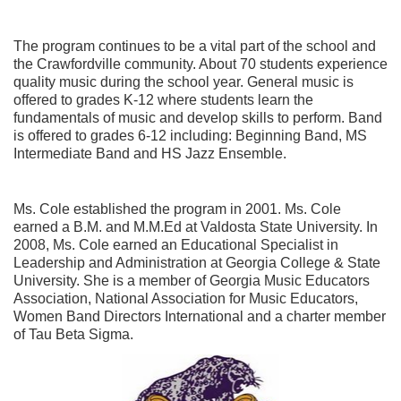
The program continues to be a vital part of the school and
the Crawfordville community. About 70 students experience
quality music during the school year. General music is
offered to grades K-12 where students learn the
fundamentals of music and develop skills to perform. Band
is offered to grades 6-12 including: Beginning Band, MS
Intermediate Band and HS Jazz Ensemble.
Ms. Cole established the program in 2001. Ms. Cole
earned a B.M. and M.M.Ed at Valdosta State University. In
2008, Ms. Cole earned an Educational Specialist in
Leadership and Administration at Georgia College & State
University. She is a member of Georgia Music Educators
Association, National Association for Music Educators,
Women Band Directors International and a charter member
of Tau Beta Sigma.