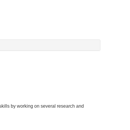
g skills by working on several research and