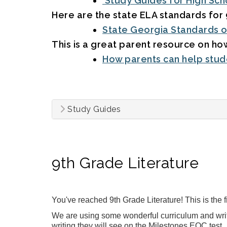
Study Guides for High Sch
Here are the state ELA standards for 
State Georgia Standards o
This is a great parent resource on how
How parents can help stude
Study Guides
9th Grade Literature
You've reached 9th Grade Literature! This is the 
We are using some wonderful curriculum and writi
writing they will see on the Milestones EOC test