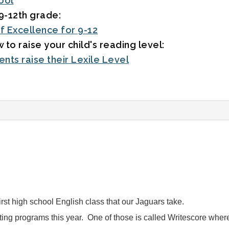
ool
9-12th grade:
f Excellence for 9-12
 to raise your child's reading level:
nts raise their Lexile Level
first high school English class that our Jaguars take.
ng programs this year. One of those is called Writescore where s
.