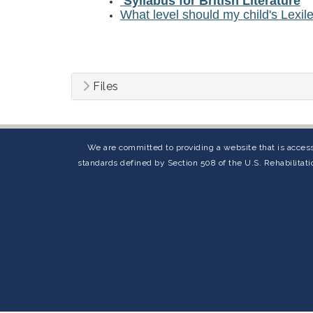
Syllabus for British Literature
What level should my child's Lexil
Files
We are committed to providing a website that is access
standards defined by Section 508 of the U.S. Rehabilitati