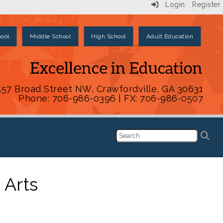
Login
Register
ool
Middle School
High School
Adult Education
557 Broad Street NW, Crawfordville, GA 30631
Phone: 706-986-0396 | FX: 706-986-0507
 Arts