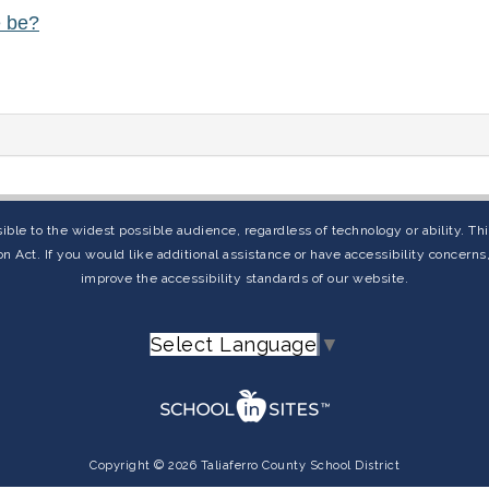
e be?
ible to the widest possible audience, regardless of technology or ability. T
on Act. If you would like additional assistance or have accessibility concern
improve the accessibility standards of our website.
Select Language
▼
Copyright © 2026 Taliaferro County School District