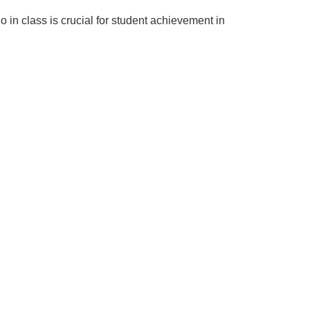
o in class is crucial for student achievement in