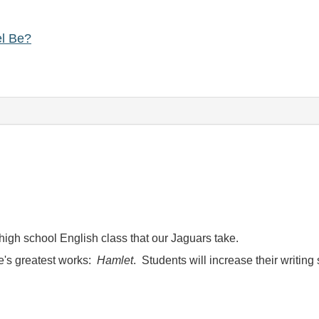
el Be?
t high school English class that our Jaguars take.
's greatest works:
Hamlet
. Students will increase their writin