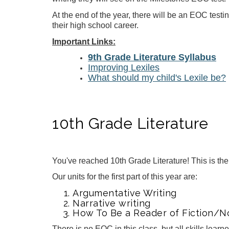
At the end of the year, there will be an EOC testi
their high school career.
Important Links:
9th Grade Literature Syllabus
Improving Lexiles
W
hat should my child's Lexile be?
10th Grade Literature
You've reached 10th Grade Literature! This is th
Our units for the first part of this year are:
Argumentative Writing
Narrative writing
How To Be a Reader of Fiction/No
There is no EOC in this class, but all skills lear