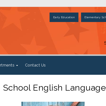
Early Education
Elementary Sch
rtments
Contact Us
 School English Language