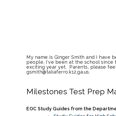
My name is Ginger Smith and I have bee
people, I've been at the school since 
exciting year yet. Parents, please fee
gsmith@taliaferro.k12.ga.us.
Milestones Test Prep Ma
EOC Study Guides from the Department