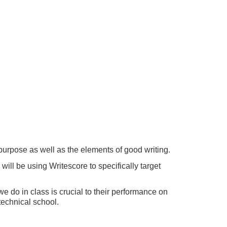
 purpose as well as the elements of good writing.
ll be using Writescore to specifically target
we do in class is crucial to their performance on
 technical school.