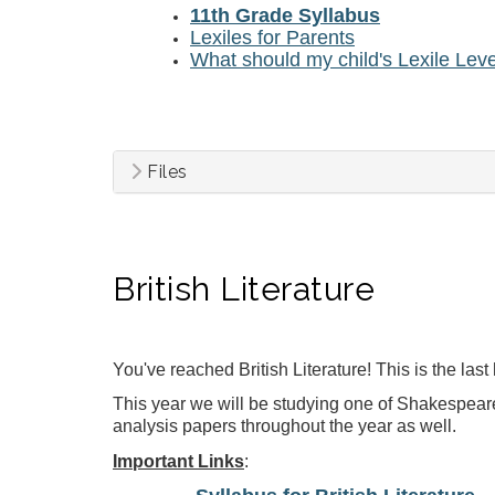
11th Grade Syllabus
Lexiles for Parents
What should my child's Lexile Lev
Files
British Literature
You've reached British Literature! This is the las
This year we will be studying
one of Shakespeare
analysis papers throughout the year as well.
Important Links
: