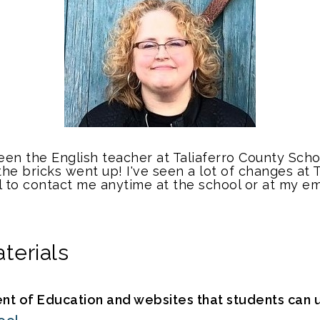
n the English teacher at Taliaferro County School 
the bricks went up! I've seen a lot of changes at 
l to contact me anytime at the school or at my em
terials
 of Education and websites that students can u