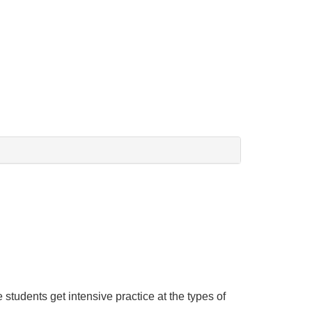
tudents get intensive practice at the types of