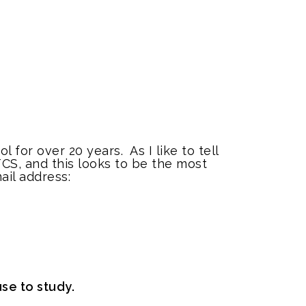
for over 20 years. As I like to tell
TCS, and this looks to be the most
ail address:
se to study.