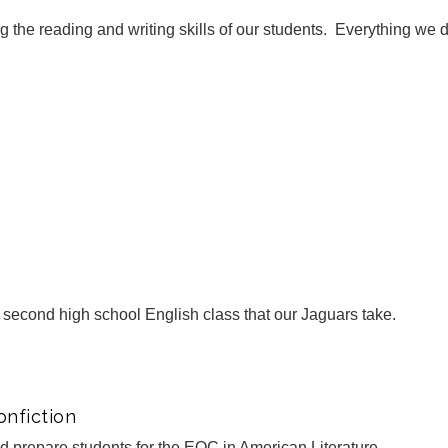
ng the reading and writing skills of our students. Everything we d
e second high school English class that our Jaguars take.
nfiction
ned prepare students for the EOC in American Literature.