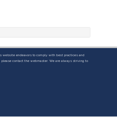
his website endeavors to comply with best practices and
s, please contact the webmaster. We are always striving to