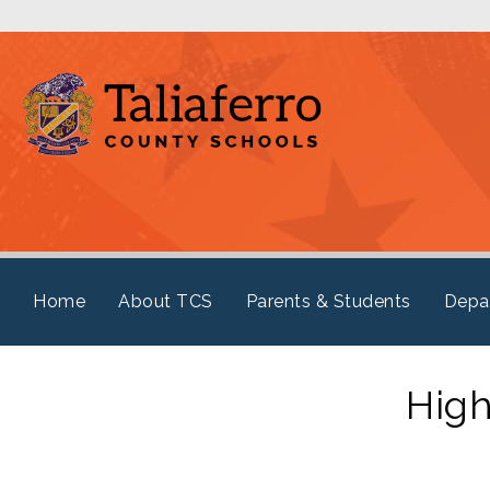
Home
About TCS
Parents & Students
Depa
High