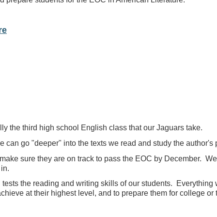
re
ly the third high school English class that our Jaguars take.
we can go "deeper" into the texts we read and study the author's
make sure they are on track to pass the EOC by December. We wi
in.
tests the reading and writing skills of our students. Everything 
achieve at their highest level, and to prepare them for college or