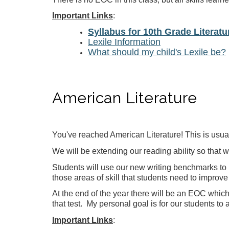
Important Links
:
Syllabus for 10th Grade Literatu
Lexile Information
What should my child's Lexile be?
American Literature
You've reached American Literature! This is usual
We will be extending our reading ability so that 
Students will use our new writing benchmarks to 
those areas of skill that students need to improve 
At the end of the year there will be an EOC which 
that test. My personal goal is for our students to 
Important Links
: